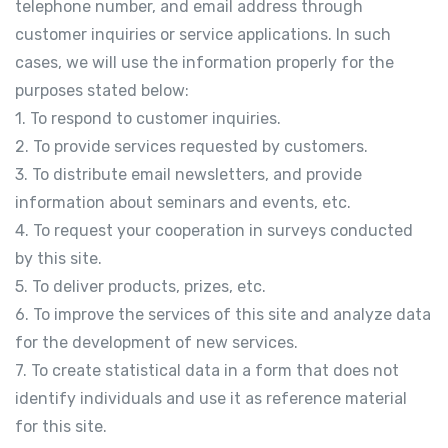
telephone number, and email address through
customer inquiries or service applications. In such
cases, we will use the information properly for the
purposes stated below:
1. To respond to customer inquiries.
2. To provide services requested by customers.
3. To distribute email newsletters, and provide
information about seminars and events, etc.
4. To request your cooperation in surveys conducted
by this site.
5. To deliver products, prizes, etc.
6. To improve the services of this site and analyze data
for the development of new services.
7. To create statistical data in a form that does not
identify individuals and use it as reference material
for this site.