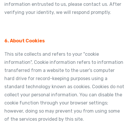
information entrusted to us, please contact us. After
verifying your identity, we will respond promptly.
6. About Cookies
This site collects and refers to your "cookie
information", Cookie information refers to information
transferred from a website to the user's computer
hard drive for record-keeping purposes using a
standard technology known as cookies. Cookies do not
collect your personal information. You can disable the
cookie function through your browser settings;
however, doing so may prevent you from using some
of the services provided by this site.