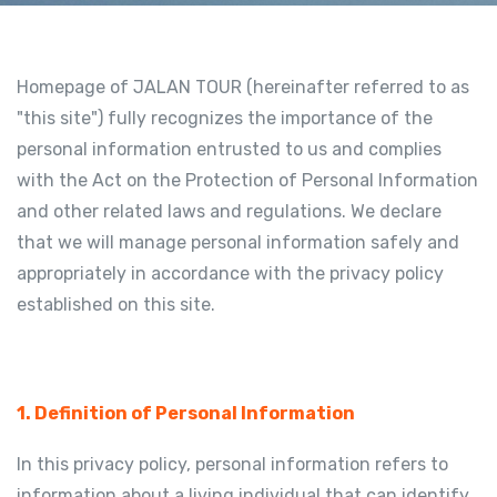
Homepage of JALAN TOUR (hereinafter referred to as
"this site") fully recognizes the importance of the
personal information entrusted to us and complies
with the Act on the Protection of Personal Information
and other related laws and regulations. We declare
that we will manage personal information safely and
appropriately in accordance with the privacy policy
established on this site.
1. Definition of Personal Information
In this privacy policy, personal information refers to
information about a living individual that can identify