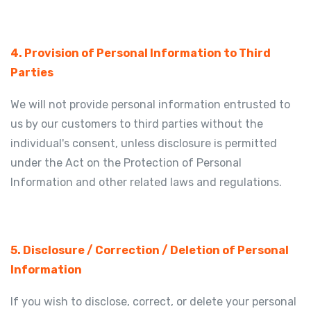
4. Provision of Personal Information to Third
Parties
We will not provide personal information entrusted to
us by our customers to third parties without the
individual's consent, unless disclosure is permitted
under the Act on the Protection of Personal
Information and other related laws and regulations.
5. Disclosure / Correction / Deletion of Personal
Information
If you wish to disclose, correct, or delete your personal