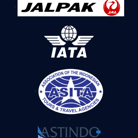
>
>
>