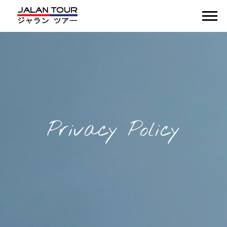
Privacy Policy