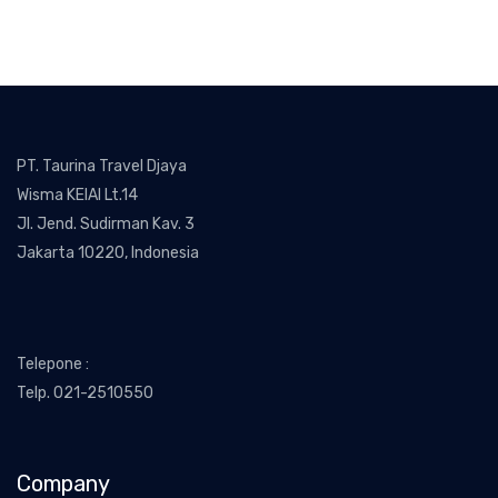
PT. Taurina Travel Djaya
Wisma KEIAI Lt.14
Jl. Jend. Sudirman Kav. 3
Jakarta 10220, Indonesia
Telepone :
Telp. 021-2510550
Company