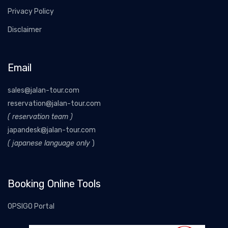
Privacy Policy
Disclaimer
Email
sales@jalan-tour.com
reservation@jalan-tour.com
( reservation team )
japandesk@jalan-tour.com
( japanese language only
)
Booking Online Tools
OPSIGO Portal