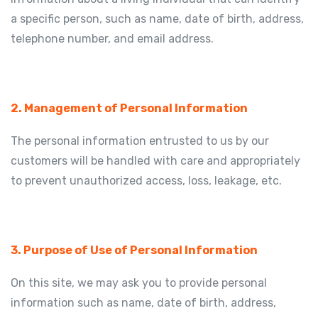
a specific person, such as name, date of birth, address,
telephone number, and email address.
2. Management of Personal Information
The personal information entrusted to us by our
customers will be handled with care and appropriately
to prevent unauthorized access, loss, leakage, etc.
3. Purpose of Use of Personal Information
On this site, we may ask you to provide personal
information such as name, date of birth, address,