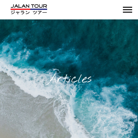
Articles