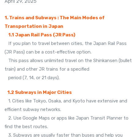
April 29, 2025
1. Trains and Subways : The Main Modes of
Transportation in Japan
1.1 Japan Rail Pass (JR Pass)
If you plan to travel between cities, the Japan Rail Pass
(JR Pass) can be a cost-effective option.
This pass allows unlimited travel on the Shinkansen (bullet
train) and other JR trains for a specified
period (7, 14, or 21 days).
1.2 Subways in Major Cities
1. Cities like Tokyo, Osaka, and Kyoto have extensive and
efficient subway networks.
2. Use Google Maps or apps like Japan Transit Planner to
find the best routes.
3. Subways are usually faster than buses and help you