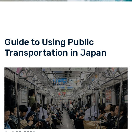
Guide to Using Public
Transportation in Japan