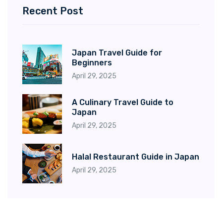
Recent Post
Japan Travel Guide for
Beginners
April 29, 2025
A Culinary Travel Guide to
Japan
April 29, 2025
Halal Restaurant Guide in Japan
April 29, 2025