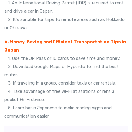
1. An International Driving Permit (IDP) is required to rent
and drive a car in Japan.
2. It's suitable for trips to remote areas such as Hokkaido
or Okinawa.
6. Money-Saving and Efficient Transportation Tips in
Japan
1. Use the JR Pass or IC cards to save time and money.
2. Download Google Maps or Hyperdia to find the best
routes.
3. If traveling in a group, consider taxis or car rentals.
4. Take advantage of free Wi-Fi at stations or rent a
pocket Wi-Fi device.
5. Learn basic Japanese to make reading signs and
communication easier.