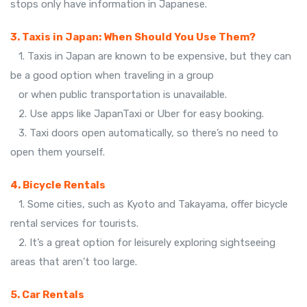
stops only have information in Japanese.
3. Taxis in Japan: When Should You Use Them?
1. Taxis in Japan are known to be expensive, but they can
be a good option when traveling in a group
or when public transportation is unavailable.
2. Use apps like JapanTaxi or Uber for easy booking.
3. Taxi doors open automatically, so there’s no need to
open them yourself.
4. Bicycle Rentals
1. Some cities, such as Kyoto and Takayama, offer bicycle
rental services for tourists.
2. It’s a great option for leisurely exploring sightseeing
areas that aren't too large.
5. Car Rentals