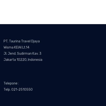
PT. Taurina Travel Djaya
Wisma KEIAI Lt.14
Jl. Jend. Sudirman Kav. 3
Jakarta 10220, Indonesia
Telepone :
Telp. 021-2510550