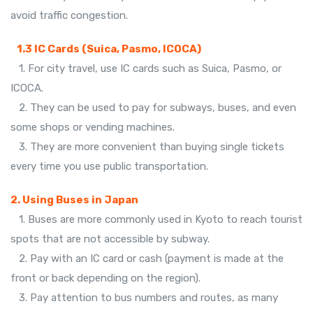
avoid traffic congestion.
1.3 IC Cards (Suica, Pasmo, ICOCA)
1. For city travel, use IC cards such as Suica, Pasmo, or
ICOCA.
2. They can be used to pay for subways, buses, and even
some shops or vending machines.
3. They are more convenient than buying single tickets
every time you use public transportation.
2. Using Buses in Japan
1. Buses are more commonly used in Kyoto to reach tourist
spots that are not accessible by subway.
2. Pay with an IC card or cash (payment is made at the
front or back depending on the region).
3. Pay attention to bus numbers and routes, as many