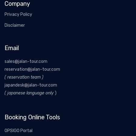
Company
Privacy Policy
Disclaimer
Email
sales@jalan-tour.com
reservation@jalan-tour.com
( reservation team )
japandesk@jalan-tour.com
( japanese language only
)
Booking Online Tools
OPSIGO Portal